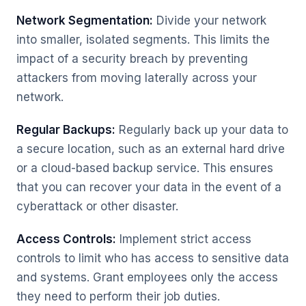
Network Segmentation:
Divide your network
into smaller, isolated segments. This limits the
impact of a security breach by preventing
attackers from moving laterally across your
network.
Regular Backups:
Regularly back up your data to
a secure location, such as an external hard drive
or a cloud-based backup service. This ensures
that you can recover your data in the event of a
cyberattack or other disaster.
Access Controls:
Implement strict access
controls to limit who has access to sensitive data
and systems. Grant employees only the access
they need to perform their job duties.