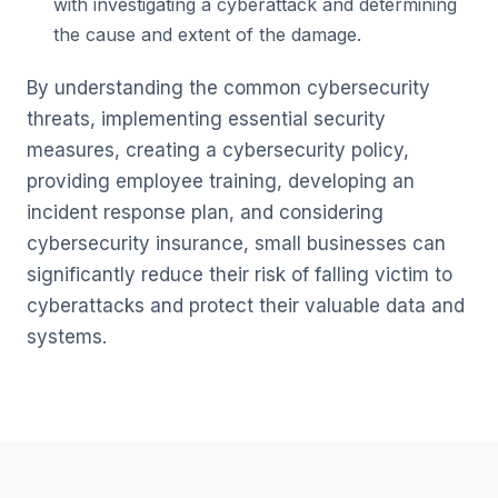
with investigating a cyberattack and determining
the cause and extent of the damage.
By understanding the common cybersecurity
threats, implementing essential security
measures, creating a cybersecurity policy,
providing employee training, developing an
incident response plan, and considering
cybersecurity insurance, small businesses can
significantly reduce their risk of falling victim to
cyberattacks and protect their valuable data and
systems.