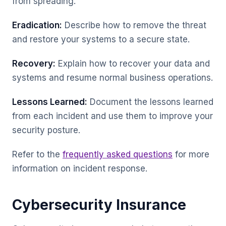
from spreading.
Eradication:
Describe how to remove the threat
and restore your systems to a secure state.
Recovery:
Explain how to recover your data and
systems and resume normal business operations.
Lessons Learned:
Document the lessons learned
from each incident and use them to improve your
security posture.
Refer to the
frequently asked questions
for more
information on incident response.
Cybersecurity Insurance