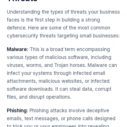
Understanding the types of threats your business
faces is the first step in building a strong
defence. Here are some of the most common
cybersecurity threats targeting small businesses:
Malware:
This is a broad term encompassing
various types of malicious software, including
viruses, worms, and Trojan horses. Malware can
infect your systems through infected email
attachments, malicious websites, or infected
software downloads. It can steal data, corrupt
files, and disrupt operations.
Phishing:
Phishing attacks involve deceptive
emails, text messages, or phone calls designed
to trick you or your employees into revealing