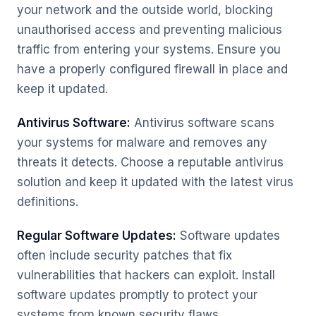
your network and the outside world, blocking
unauthorised access and preventing malicious
traffic from entering your systems. Ensure you
have a properly configured firewall in place and
keep it updated.
Antivirus Software:
Antivirus software scans
your systems for malware and removes any
threats it detects. Choose a reputable antivirus
solution and keep it updated with the latest virus
definitions.
Regular Software Updates:
Software updates
often include security patches that fix
vulnerabilities that hackers can exploit. Install
software updates promptly to protect your
systems from known security flaws.