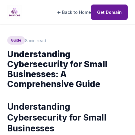
← Back to Home
Get Domain
8 min read
Guide
Understanding
Cybersecurity for Small
Businesses: A
Comprehensive Guide
Understanding
Cybersecurity for Small
Businesses