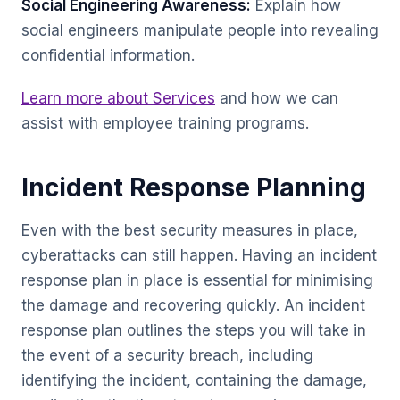
Social Engineering Awareness:
Explain how
social engineers manipulate people into revealing
confidential information.
Learn more about Services
and how we can
assist with employee training programs.
Incident Response Planning
Even with the best security measures in place,
cyberattacks can still happen. Having an incident
response plan in place is essential for minimising
the damage and recovering quickly. An incident
response plan outlines the steps you will take in
the event of a security breach, including
identifying the incident, containing the damage,