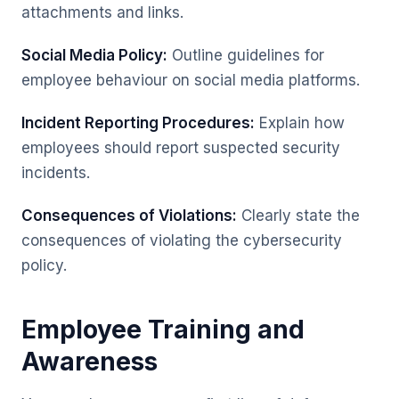
attachments and links.
Social Media Policy:
Outline guidelines for
employee behaviour on social media platforms.
Incident Reporting Procedures:
Explain how
employees should report suspected security
incidents.
Consequences of Violations:
Clearly state the
consequences of violating the cybersecurity
policy.
Employee Training and
Awareness