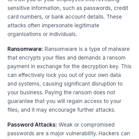
sensitive information, such as passwords, credit
card numbers, or bank account details. These
attacks often impersonate legitimate
organisations or individuals.
Ransomware:
Ransomware is a type of malware
that encrypts your files and demands a ransom
payment in exchange for the decryption key. This
can effectively lock you out of your own data
and systems, causing significant disruption to
your business. Paying the ransom does not
guarantee that you will regain access to your
files, and it may encourage further attacks.
Password Attacks:
Weak or compromised
passwords are a major vulnerability. Hackers can