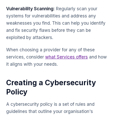
Vulnerability Scanning:
Regularly scan your
systems for vulnerabilities and address any
weaknesses you find. This can help you identify
and fix security flaws before they can be
exploited by attackers.
When choosing a provider for any of these
services, consider
what Services offers
and how
it aligns with your needs.
Creating a Cybersecurity
Policy
A cybersecurity policy is a set of rules and
guidelines that outline your organisation's