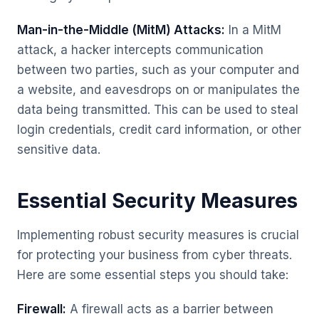
Man-in-the-Middle (MitM) Attacks:
In a MitM
attack, a hacker intercepts communication
between two parties, such as your computer and
a website, and eavesdrops on or manipulates the
data being transmitted. This can be used to steal
login credentials, credit card information, or other
sensitive data.
Essential Security Measures
Implementing robust security measures is crucial
for protecting your business from cyber threats.
Here are some essential steps you should take:
Firewall:
A firewall acts as a barrier between