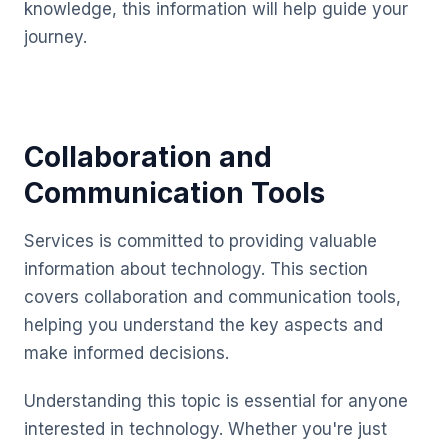
knowledge, this information will help guide your
journey.
Collaboration and
Communication Tools
Services is committed to providing valuable
information about technology. This section
covers collaboration and communication tools,
helping you understand the key aspects and
make informed decisions.
Understanding this topic is essential for anyone
interested in technology. Whether you're just