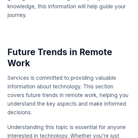
knowledge, this information will help guide your
journey.
Future Trends in Remote
Work
Services is committed to providing valuable
information about technology. This section
covers future trends in remote work, helping you
understand the key aspects and make informed
decisions.
Understanding this topic is essential for anyone
interested in technology. Whether you're just