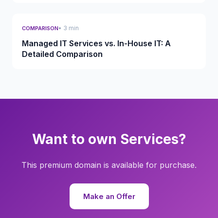
• 3 min
COMPARISON
Managed IT Services vs. In-House IT: A
Detailed Comparison
Want to own Services?
This premium domain is available for purchase.
Make an Offer