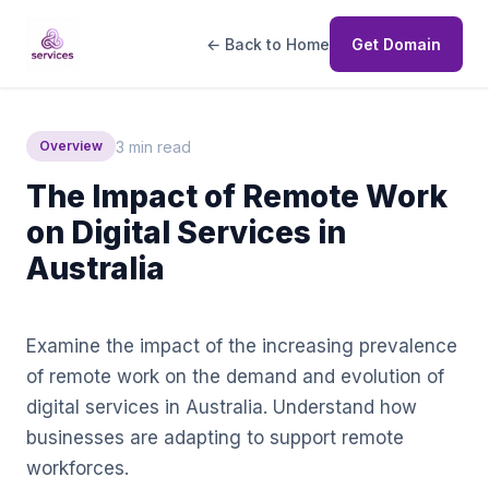
← Back to Home
Get Domain
3 min read
Overview
The Impact of Remote Work
on Digital Services in
Australia
Examine the impact of the increasing prevalence
of remote work on the demand and evolution of
digital services in Australia. Understand how
businesses are adapting to support remote
workforces.