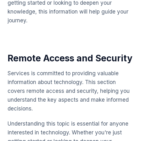
getting started or looking to deepen your
knowledge, this information will help guide your
journey.
Remote Access and Security
Services is committed to providing valuable
information about technology. This section
covers remote access and security, helping you
understand the key aspects and make informed
decisions.
Understanding this topic is essential for anyone
interested in technology. Whether you're just