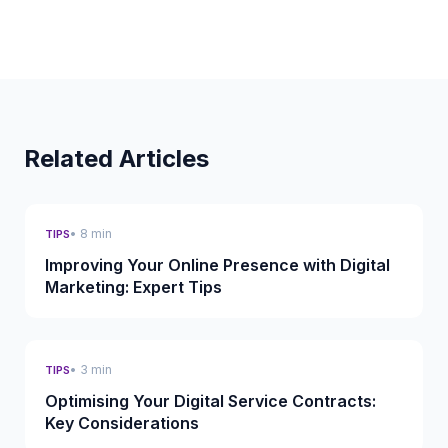
Related Articles
• 8 min
TIPS
Improving Your Online Presence with Digital
Marketing: Expert Tips
• 3 min
TIPS
Optimising Your Digital Service Contracts:
Key Considerations