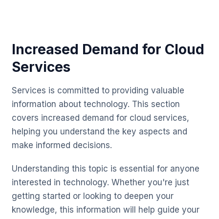
Increased Demand for Cloud
Services
Services is committed to providing valuable
information about technology. This section
covers increased demand for cloud services,
helping you understand the key aspects and
make informed decisions.
Understanding this topic is essential for anyone
interested in technology. Whether you're just
getting started or looking to deepen your
knowledge, this information will help guide your