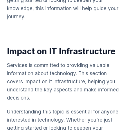
getting started or looking to deepen your
knowledge, this information will help guide your
journey.
Impact on IT Infrastructure
Services is committed to providing valuable
information about technology. This section
covers impact on it infrastructure, helping you
understand the key aspects and make informed
decisions.
Understanding this topic is essential for anyone
interested in technology. Whether you're just
getting started or looking to deepen your