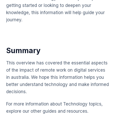
getting started or looking to deepen your
knowledge, this information will help guide your
journey.
Summary
This overview has covered the essential aspects
of the impact of remote work on digital services
in australia. We hope this information helps you
better understand technology and make informed
decisions.
For more information about Technology topics,
explore our other guides and resources.