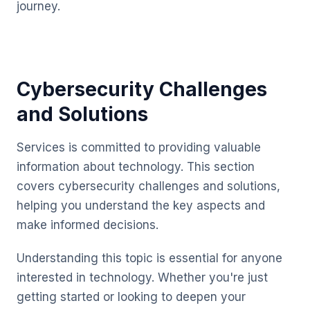
journey.
Cybersecurity Challenges
and Solutions
Services is committed to providing valuable
information about technology. This section
covers cybersecurity challenges and solutions,
helping you understand the key aspects and
make informed decisions.
Understanding this topic is essential for anyone
interested in technology. Whether you're just
getting started or looking to deepen your