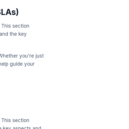
SLAs)
 This section
tand the key
Whether you're just
help guide your
 This section
e key aspects and