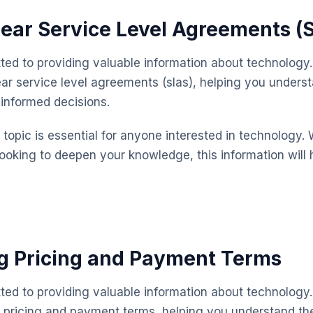
lear Service Level Agreements (
ted to providing valuable information about technology.
ear service level agreements (slas), helping you unders
informed decisions.
topic is essential for anyone interested in technology. 
looking to deepen your knowledge, this information will 
g Pricing and Payment Terms
ted to providing valuable information about technology.
 pricing and payment terms, helping you understand th