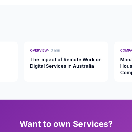
• 3 min
OVERVIEW
COMPA
The Impact of Remote Work on
Mana
Digital Services in Australia
Hous
Comp
Want to own Services?