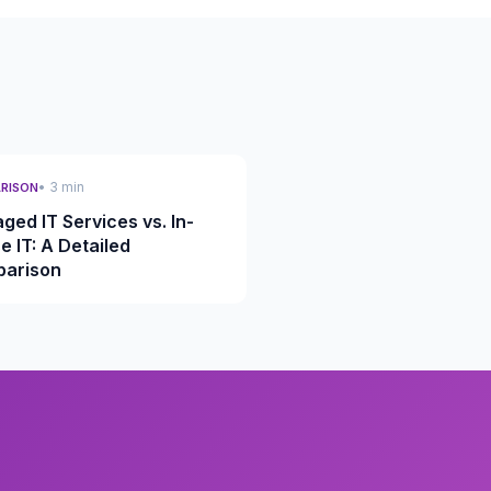
• 3 min
RISON
ged IT Services vs. In-
e IT: A Detailed
arison