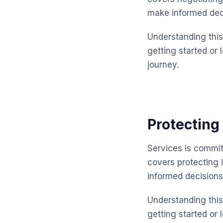
make informed dec
Understanding this 
getting started or 
journey.
Protecting 
Services is commit
covers protecting 
informed decisions
Understanding this 
getting started or 