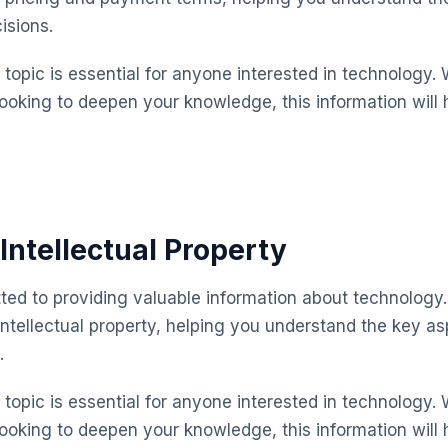
isions.
topic is essential for anyone interested in technology. 
looking to deepen your knowledge, this information will 
Intellectual Property
ted to providing valuable information about technology.
intellectual property, helping you understand the key 
.
topic is essential for anyone interested in technology. 
looking to deepen your knowledge, this information will 