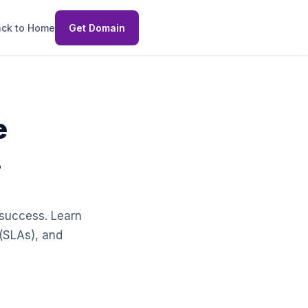
ck to Home
Get Domain
e
s
r success. Learn
 (SLAs), and