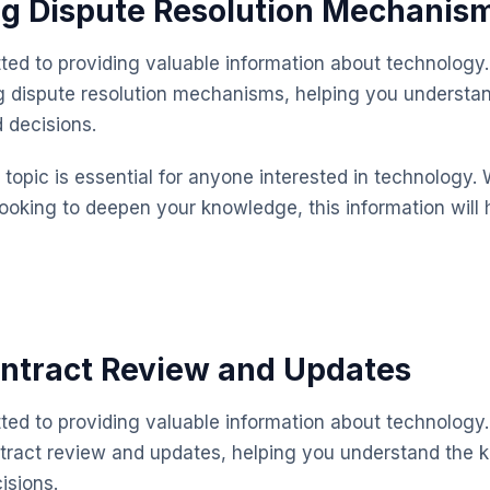
ng Dispute Resolution Mechanis
ted to providing valuable information about technology.
g dispute resolution mechanisms, helping you understa
 decisions.
topic is essential for anyone interested in technology. 
looking to deepen your knowledge, this information will 
ntract Review and Updates
ted to providing valuable information about technology.
tract review and updates, helping you understand the 
isions.