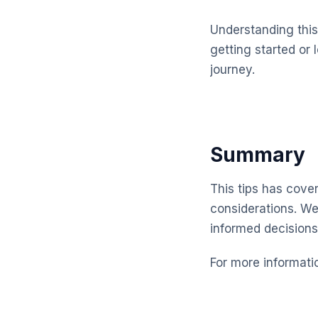
Understanding this 
getting started or 
journey.
Summary
This tips has cover
considerations. We
informed decisions
For more informati