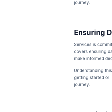
journey.
Ensuring D
Services is commit
covers ensuring da
make informed dec
Understanding this 
getting started or 
journey.