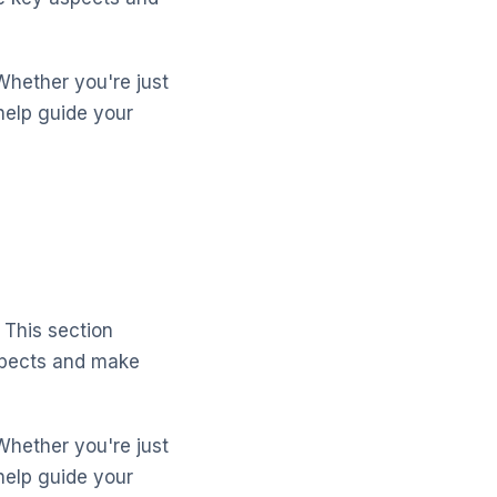
Whether you're just
help guide your
 This section
aspects and make
Whether you're just
help guide your