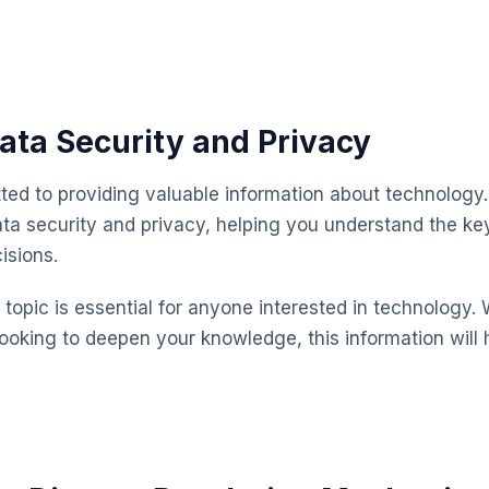
ata Security and Privacy
ted to providing valuable information about technology.
ta security and privacy, helping you understand the k
isions.
topic is essential for anyone interested in technology. 
looking to deepen your knowledge, this information will 