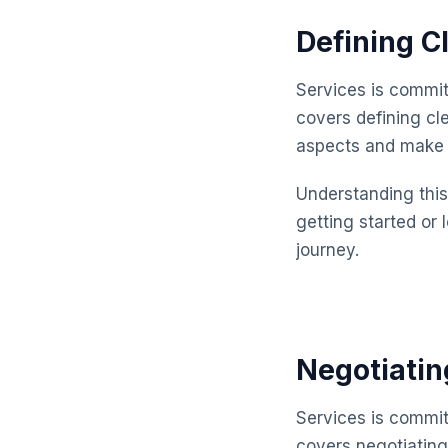
Defining C
Services is commit
covers defining cl
aspects and make 
Understanding this 
getting started or 
journey.
Negotiatin
Services is commit
covers negotiating