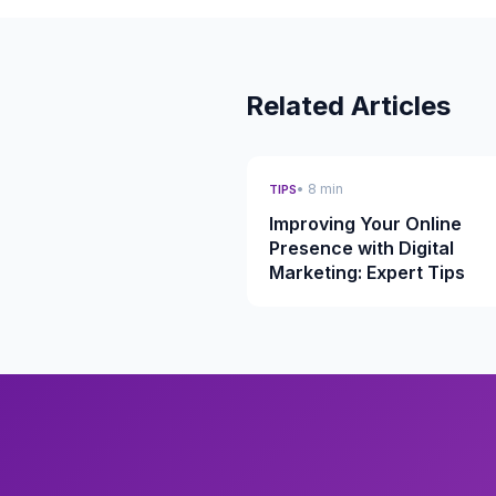
Related Articles
• 8 min
TIPS
Improving Your Online
Presence with Digital
Marketing: Expert Tips