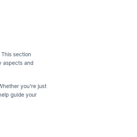
 This section
ey aspects and
Whether you're just
help guide your