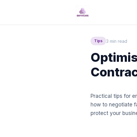
3 min read
Tips
Optimis
Contrac
Practical tips for 
how to negotiate f
protect your busine