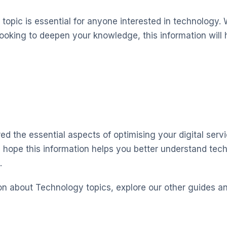
topic is essential for anyone interested in technology. 
looking to deepen your knowledge, this information will 
ed the essential aspects of optimising your digital serv
 hope this information helps you better understand te
.
on about Technology topics, explore our other guides a