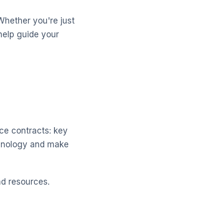
Whether you're just
help guide your
ice contracts: key
chnology and make
nd resources.