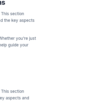
ms
 This section
nd the key aspects
Whether you're just
help guide your
 This section
key aspects and