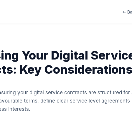
← Ba
ing Your Digital Servic
ts: Key Consideration
ensuring your digital service contracts are structured fo
avourable terms, define clear service level agreements
ss interests.