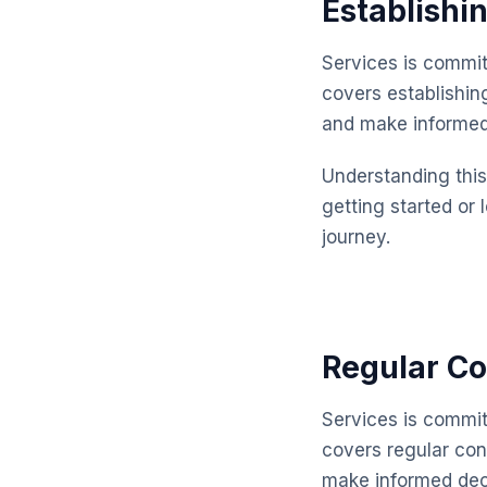
Establishi
Services is commit
covers establishin
and make informed
Understanding this 
getting started or 
journey.
Regular Co
Services is commit
covers regular con
make informed dec