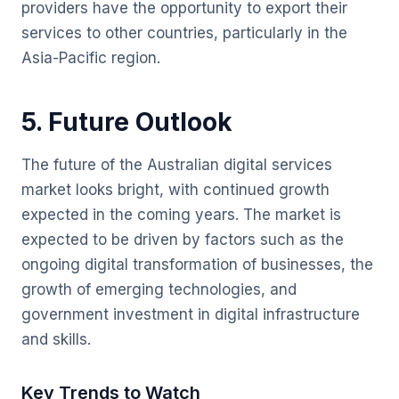
providers have the opportunity to export their
services to other countries, particularly in the
Asia-Pacific region.
5. Future Outlook
The future of the Australian digital services
market looks bright, with continued growth
expected in the coming years. The market is
expected to be driven by factors such as the
ongoing digital transformation of businesses, the
growth of emerging technologies, and
government investment in digital infrastructure
and skills.
Key Trends to Watch