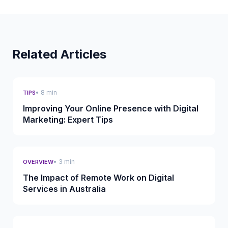
Related Articles
• 8 min
TIPS
Improving Your Online Presence with Digital
Marketing: Expert Tips
• 3 min
OVERVIEW
The Impact of Remote Work on Digital
Services in Australia