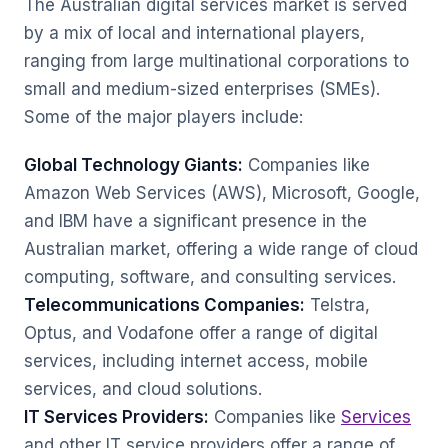
The Australian digital services market is served
by a mix of local and international players,
ranging from large multinational corporations to
small and medium-sized enterprises (SMEs).
Some of the major players include:
Global Technology Giants:
Companies like
Amazon Web Services (AWS), Microsoft, Google,
and IBM have a significant presence in the
Australian market, offering a wide range of cloud
computing, software, and consulting services.
Telecommunications Companies:
Telstra,
Optus, and Vodafone offer a range of digital
services, including internet access, mobile
services, and cloud solutions.
IT Services Providers:
Companies like
Services
and other IT service providers offer a range of