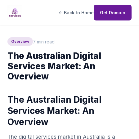
← Back to Home
Get Domain
7 min read
Overview
The Australian Digital
Services Market: An
Overview
The Australian Digital
Services Market: An
Overview
The digital services market in Australia is a