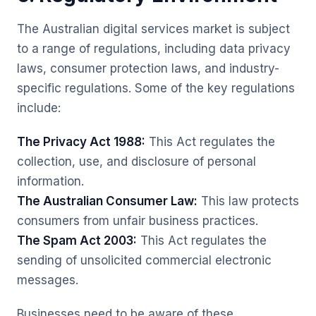
The Australian digital services market is subject
to a range of regulations, including data privacy
laws, consumer protection laws, and industry-
specific regulations. Some of the key regulations
include:
The Privacy Act 1988:
This Act regulates the
collection, use, and disclosure of personal
information.
The Australian Consumer Law:
This law protects
consumers from unfair business practices.
The Spam Act 2003:
This Act regulates the
sending of unsolicited commercial electronic
messages.
Businesses need to be aware of these