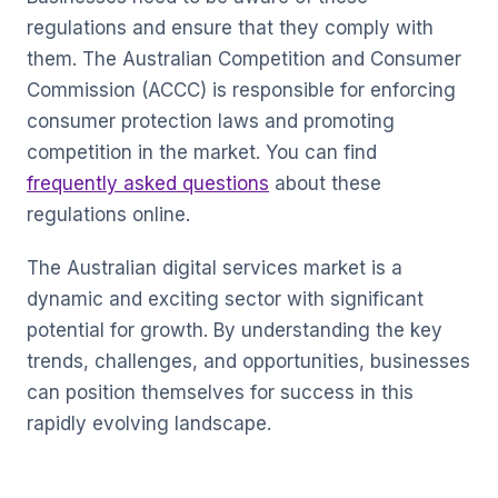
regulations and ensure that they comply with
them. The Australian Competition and Consumer
Commission (ACCC) is responsible for enforcing
consumer protection laws and promoting
competition in the market. You can find
frequently asked questions
about these
regulations online.
The Australian digital services market is a
dynamic and exciting sector with significant
potential for growth. By understanding the key
trends, challenges, and opportunities, businesses
can position themselves for success in this
rapidly evolving landscape.