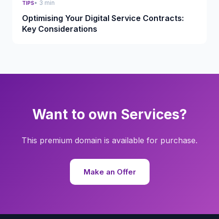
• 3 min
TIPS
Optimising Your Digital Service Contracts:
Key Considerations
Want to own Services?
This premium domain is available for purchase.
Make an Offer