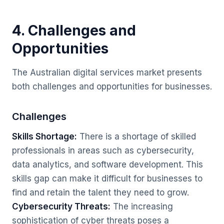
4. Challenges and
Opportunities
The Australian digital services market presents
both challenges and opportunities for businesses.
Challenges
Skills Shortage:
There is a shortage of skilled
professionals in areas such as cybersecurity,
data analytics, and software development. This
skills gap can make it difficult for businesses to
find and retain the talent they need to grow.
Cybersecurity Threats:
The increasing
sophistication of cyber threats poses a