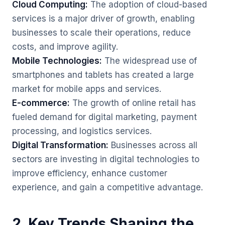
Cloud Computing:
The adoption of cloud-based
services is a major driver of growth, enabling
businesses to scale their operations, reduce
costs, and improve agility.
Mobile Technologies:
The widespread use of
smartphones and tablets has created a large
market for mobile apps and services.
E-commerce:
The growth of online retail has
fueled demand for digital marketing, payment
processing, and logistics services.
Digital Transformation:
Businesses across all
sectors are investing in digital technologies to
improve efficiency, enhance customer
experience, and gain a competitive advantage.
2. Key Trends Shaping the