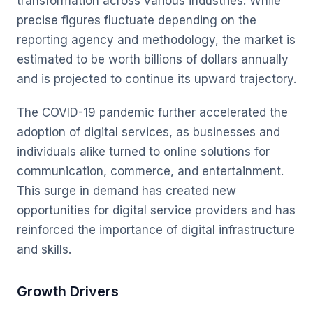
transformation across various industries. While
precise figures fluctuate depending on the
reporting agency and methodology, the market is
estimated to be worth billions of dollars annually
and is projected to continue its upward trajectory.
The COVID-19 pandemic further accelerated the
adoption of digital services, as businesses and
individuals alike turned to online solutions for
communication, commerce, and entertainment.
This surge in demand has created new
opportunities for digital service providers and has
reinforced the importance of digital infrastructure
and skills.
Growth Drivers