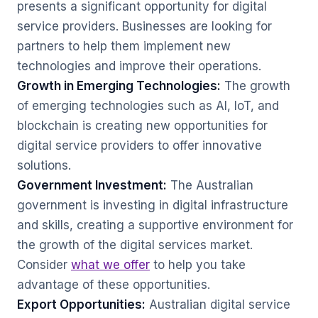
presents a significant opportunity for digital
service providers. Businesses are looking for
partners to help them implement new
technologies and improve their operations.
Growth in Emerging Technologies:
The growth
of emerging technologies such as AI, IoT, and
blockchain is creating new opportunities for
digital service providers to offer innovative
solutions.
Government Investment:
The Australian
government is investing in digital infrastructure
and skills, creating a supportive environment for
the growth of the digital services market.
Consider
what we offer
to help you take
advantage of these opportunities.
Export Opportunities:
Australian digital service