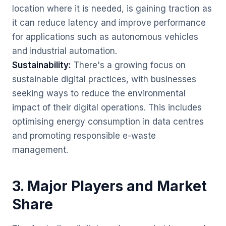
location where it is needed, is gaining traction as
it can reduce latency and improve performance
for applications such as autonomous vehicles
and industrial automation.
Sustainability:
There's a growing focus on
sustainable digital practices, with businesses
seeking ways to reduce the environmental
impact of their digital operations. This includes
optimising energy consumption in data centres
and promoting responsible e-waste
management.
3. Major Players and Market
Share