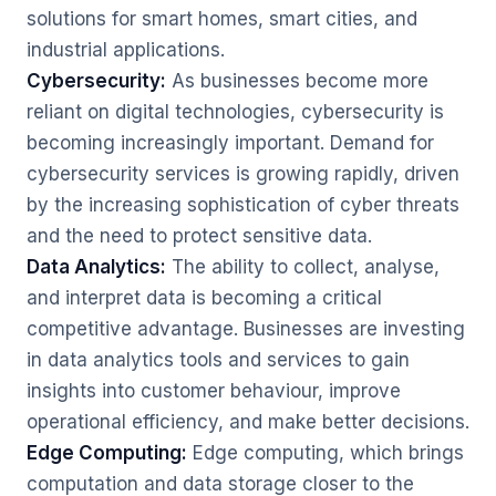
solutions for smart homes, smart cities, and
industrial applications.
Cybersecurity:
As businesses become more
reliant on digital technologies, cybersecurity is
becoming increasingly important. Demand for
cybersecurity services is growing rapidly, driven
by the increasing sophistication of cyber threats
and the need to protect sensitive data.
Data Analytics:
The ability to collect, analyse,
and interpret data is becoming a critical
competitive advantage. Businesses are investing
in data analytics tools and services to gain
insights into customer behaviour, improve
operational efficiency, and make better decisions.
Edge Computing:
Edge computing, which brings
computation and data storage closer to the