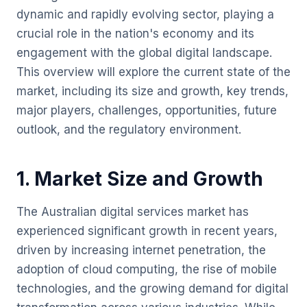
dynamic and rapidly evolving sector, playing a
crucial role in the nation's economy and its
engagement with the global digital landscape.
This overview will explore the current state of the
market, including its size and growth, key trends,
major players, challenges, opportunities, future
outlook, and the regulatory environment.
1. Market Size and Growth
The Australian digital services market has
experienced significant growth in recent years,
driven by increasing internet penetration, the
adoption of cloud computing, the rise of mobile
technologies, and the growing demand for digital