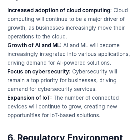
Increased adoption of cloud computing:
Cloud
computing will continue to be a major driver of
growth, as businesses increasingly move their
operations to the cloud.
Growth of AI and ML:
AI and ML will become
increasingly integrated into various applications,
driving demand for AI-powered solutions.
Focus on cybersecurity:
Cybersecurity will
remain a top priority for businesses, driving
demand for cybersecurity services.
Expansion of IoT:
The number of connected
devices will continue to grow, creating new
opportunities for IoT-based solutions.
6. Regulatory Environment