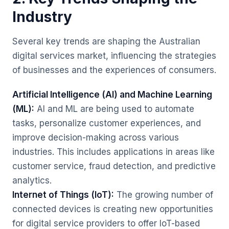
Industry
Several key trends are shaping the Australian
digital services market, influencing the strategies
of businesses and the experiences of consumers.
Artificial Intelligence (AI) and Machine Learning
(ML):
AI and ML are being used to automate
tasks, personalize customer experiences, and
improve decision-making across various
industries. This includes applications in areas like
customer service, fraud detection, and predictive
analytics.
Internet of Things (IoT):
The growing number of
connected devices is creating new opportunities
for digital service providers to offer IoT-based