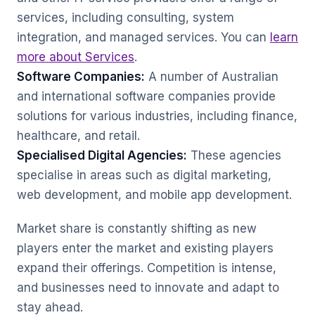
services, including consulting, system
integration, and managed services. You can
learn
more about Services
.
Software Companies:
A number of Australian
and international software companies provide
solutions for various industries, including finance,
healthcare, and retail.
Specialised Digital Agencies:
These agencies
specialise in areas such as digital marketing,
web development, and mobile app development.
Market share is constantly shifting as new
players enter the market and existing players
expand their offerings. Competition is intense,
and businesses need to innovate and adapt to
stay ahead.