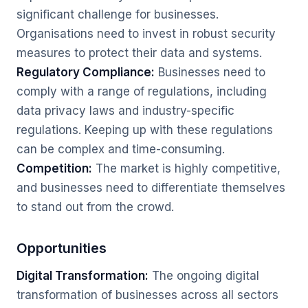
significant challenge for businesses.
Organisations need to invest in robust security
measures to protect their data and systems.
Regulatory Compliance:
Businesses need to
comply with a range of regulations, including
data privacy laws and industry-specific
regulations. Keeping up with these regulations
can be complex and time-consuming.
Competition:
The market is highly competitive,
and businesses need to differentiate themselves
to stand out from the crowd.
Opportunities
Digital Transformation:
The ongoing digital
transformation of businesses across all sectors